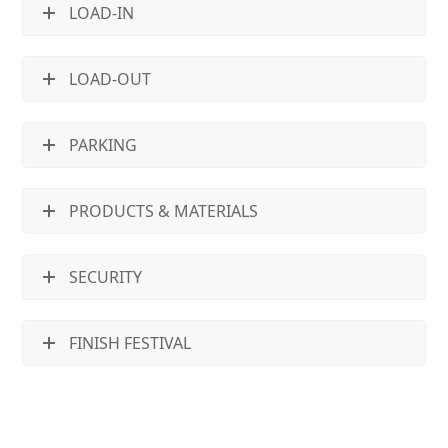
LOAD-IN
LOAD-OUT
PARKING
PRODUCTS & MATERIALS
SECURITY
FINISH FESTIVAL