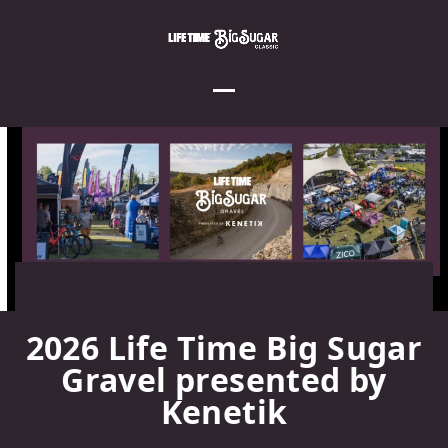
Skip
to
content
Open
Close
mobile
mobile
menu
menu
2026 Life Time Big Sugar
Gravel presented by
Kenetik