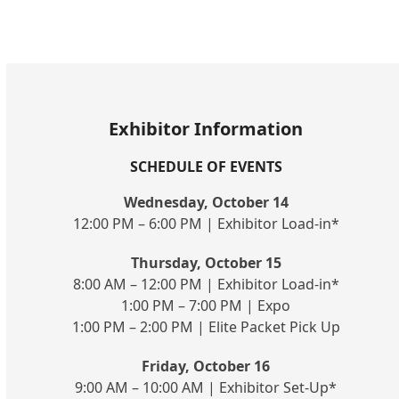
Exhibitor Information
SCHEDULE OF EVENTS
Wednesday, October 14
12:00 PM – 6:00 PM | Exhibitor Load-in*
Thursday, October 15
8:00 AM – 12:00 PM | Exhibitor Load-in*
1:00 PM – 7:00 PM | Expo
1:00 PM – 2:00 PM | Elite Packet Pick Up
Friday, October 16
9:00 AM – 10:00 AM | Exhibitor Set-Up*