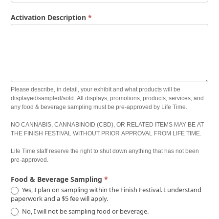
Activation Description
*
Please describe, in detail, your exhibit and what products will be
displayed/sampled/sold. All displays, promotions, products, services, and
any food & beverage sampling must be pre-approved by Life Time.
NO CANNABIS, CANNABINOID (CBD), OR RELATED ITEMS MAY BE AT
THE FINISH FESTIVAL WITHOUT PRIOR APPROVAL FROM LIFE TIME.
Life Time staff reserve the right to shut down anything that has not been
pre-approved.
Food & Beverage Sampling
*
Yes, I plan on sampling within the Finish Festival. I understand
paperwork and a $5 fee will apply.
No, I will not be sampling food or beverage.