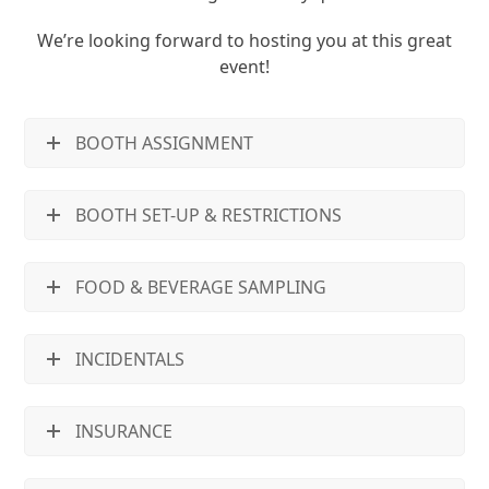
We’re looking forward to hosting you at this great
event!
BOOTH ASSIGNMENT
BOOTH SET-UP & RESTRICTIONS
FOOD & BEVERAGE SAMPLING
INCIDENTALS
INSURANCE