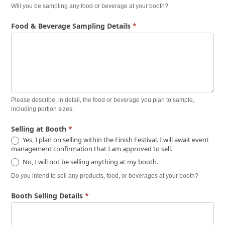
Will you be sampling any food or beverage at your booth?
Food & Beverage Sampling Details
*
Please describe, in detail, the food or beverage you plan to sample,
including portion sizes.
Selling at Booth
*
Yes, I plan on selling within the Finish Festival. I will await event
management confirmation that I am approved to sell.
No, I will not be selling anything at my booth.
Do you intend to sell any products, food, or beverages at your booth?
Booth Selling Details
*