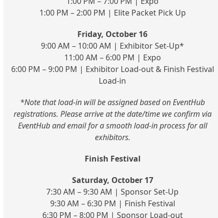
1:00 PM – 7:00 PM | Expo
1:00 PM – 2:00 PM | Elite Packet Pick Up
Friday, October 16
9:00 AM – 10:00 AM | Exhibitor Set-Up*
11:00 AM – 6:00 PM | Expo
6:00 PM – 9:00 PM | Exhibitor Load-out & Finish Festival
Load-in
*Note that load-in will be assigned based on EventHub
registrations. Please arrive at the date/time we confirm via
EventHub and email for a smooth load-in process for all
exhibitors.
Finish Festival
Saturday, October 17
7:30 AM – 9:30 AM | Sponsor Set-Up
9:30 AM – 6:30 PM | Finish Festival
6:30 PM – 8:00 PM | Sponsor Load-out