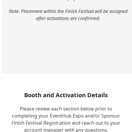
Note: Placement within the Finish Festival will be assigned
after activations are confirmed.
Booth and Activation Details
Please review each section below prior to
completing your EventHub Expo and/or Sponsor
Finish Festival Registration and reach out to your
account manager with any questions.