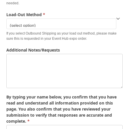
needed.
Load-Out Method
*
If you select Outbound Shipping as your load out method, please make
sure this is requested in your Event Hub expo order.
Additional Notes/Requests
By typing your name below, you confirm that you have
read and understand all information provided on this
page. You also confirm that you have reviewed your
submission to verify that responses are accurate and
complete.
*