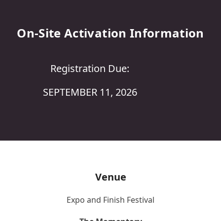
On-Site Activation Information
Registration Due:
SEPTEMBER 11, 2026
Venue
Expo and Finish Festival