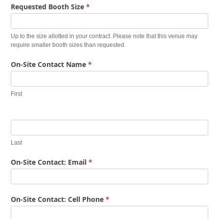
Requested Booth Size
*
Up to the size allotted in your contract. Please note that this venue may
require smaller booth sizes than requested.
On-Site Contact Name
*
First
Last
On-Site Contact: Email
*
On-Site Contact: Cell Phone
*