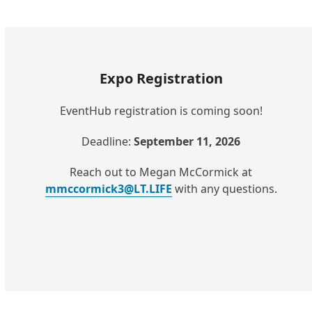
Expo Registration
EventHub registration is coming soon!
Deadline:
September 11, 2026
Reach out to Megan McCormick at
mmccormick3@LT.LIFE
with any questions.