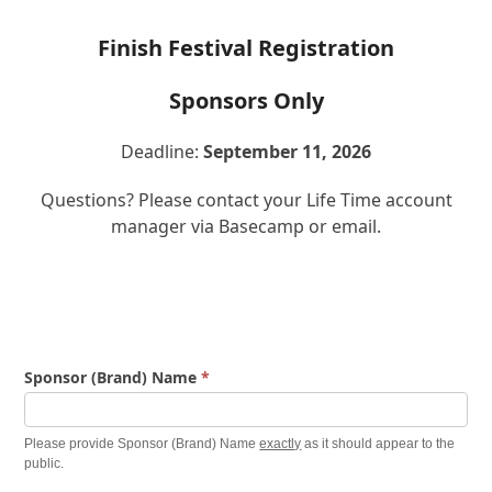
Finish Festival Registration
Sponsors Only
Deadline:
September 11, 2026
Questions? Please contact your Life Time account
manager via Basecamp or email.
Finish
Sponsor (Brand) Name
*
Festival
Information
Please provide Sponsor (Brand) Name
exactly
as it should appear to the
Form
public.