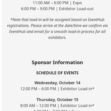
11:00 AM – 6:00 PM | Expo
6:00 PM – 9:00 PM | Exhibitor Load-out
*Note that load-in will be assigned based on EventHub
registrations. Please arrive at the date/time we confirm via
EventHub and email for a smooth load-in process for all
exhibitors.
Sponsor Information
SCHEDULE OF EVENTS
Wednesday, October 14
12:00 PM – 6:00 PM | Exhibitor Load-in*
Thursday, October 15
8:00 AM – 12:00 PM | Exhibitor Load-in*