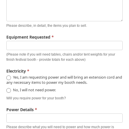
Please describe, in detail, the items you plan to sell.
Equipment Requested
*
(Please note if you will need tables, chairs and/or tent weights for your
finish festival booth - provide totals for each above)
Electricity
*
Yes, I am requesting power and will bring an extension cord and
any necessary items to power my booth needs.
No, I will not need power.
Will you require power for your booth?
Power Details
*
Please describe what you will need to power and how much power is