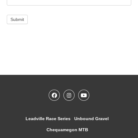
Submit
Leadville Race Series
Unbound Gravel
Chequamegon MTB