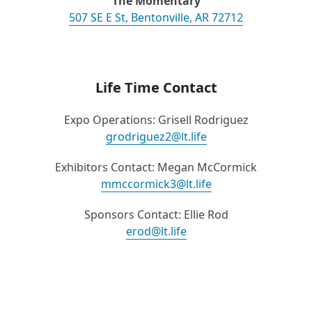
The Momentary
507 SE E St, Bentonville, AR 72712
Life Time Contact
Expo Operations: Grisell Rodriguez
grodriguez2@lt.life
Exhibitors Contact: Megan McCormick
mmccormick3@lt.life
Sponsors Contact: Ellie Rod
erod@lt.life