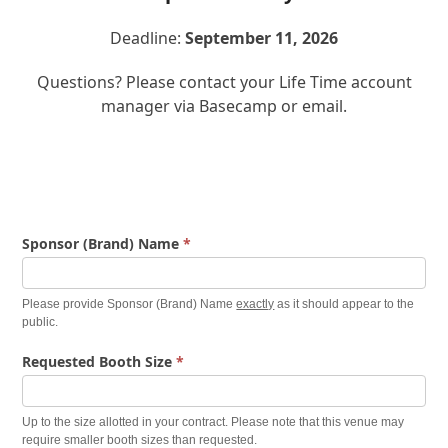
Deadline:
September 11, 2026
Questions? Please contact your Life Time account
manager via Basecamp or email.
Finish
Sponsor (Brand) Name
*
Festival
Information
Please provide Sponsor (Brand) Name
exactly
as it should appear to the
Form
public.
Requested Booth Size
*
Up to the size allotted in your contract. Please note that this venue may
require smaller booth sizes than requested.