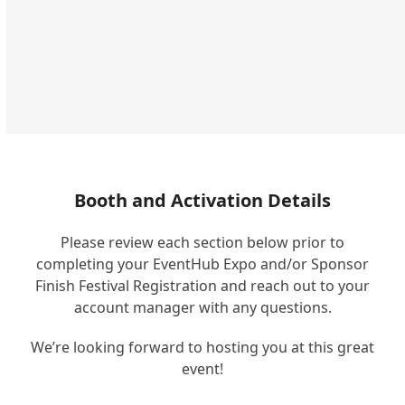
Booth and Activation Details
Please review each section below prior to
completing your EventHub Expo and/or Sponsor
Finish Festival Registration and reach out to your
account manager with any questions.
We’re looking forward to hosting you at this great
event!