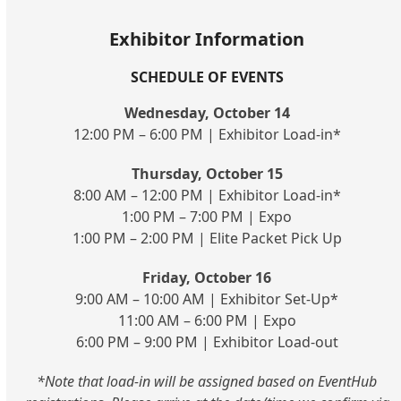
Exhibitor Information
SCHEDULE OF EVENTS
Wednesday, October 14
12:00 PM – 6:00 PM | Exhibitor Load-in*
Thursday, October 15
8:00 AM – 12:00 PM | Exhibitor Load-in*
1:00 PM – 7:00 PM | Expo
1:00 PM – 2:00 PM | Elite Packet Pick Up
Friday, October 16
9:00 AM – 10:00 AM | Exhibitor Set-Up*
11:00 AM – 6:00 PM | Expo
6:00 PM – 9:00 PM | Exhibitor Load-out
*Note that load-in will be assigned based on EventHub