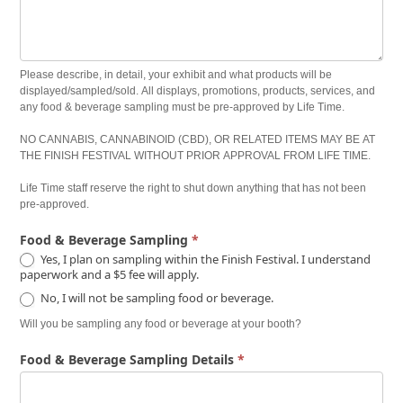
Please describe, in detail, your exhibit and what products will be
displayed/sampled/sold. All displays, promotions, products, services, and
any food & beverage sampling must be pre-approved by Life Time.
NO CANNABIS, CANNABINOID (CBD), OR RELATED ITEMS MAY BE AT
THE FINISH FESTIVAL WITHOUT PRIOR APPROVAL FROM LIFE TIME.
Life Time staff reserve the right to shut down anything that has not been
pre-approved.
Food & Beverage Sampling
*
Yes, I plan on sampling within the Finish Festival. I understand
paperwork and a $5 fee will apply.
No, I will not be sampling food or beverage.
Will you be sampling any food or beverage at your booth?
Food & Beverage Sampling Details
*