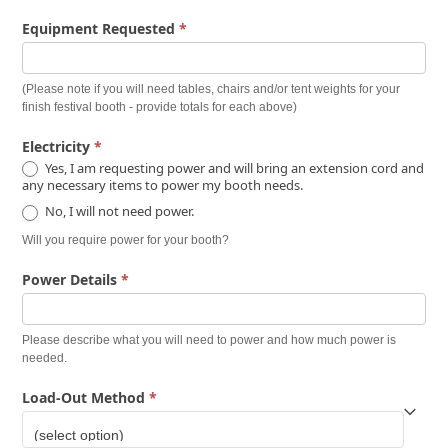
Equipment Requested
*
(Please note if you will need tables, chairs and/or tent weights for your
finish festival booth - provide totals for each above)
Electricity
*
Yes, I am requesting power and will bring an extension cord and
any necessary items to power my booth needs.
No, I will not need power.
Will you require power for your booth?
Power Details
*
Please describe what you will need to power and how much power is
needed.
Load-Out Method
*