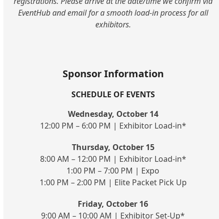
registrations. Please arrive at the date/time we confirm via
EventHub and email for a smooth load-in process for all
exhibitors.
Sponsor Information
SCHEDULE OF EVENTS
Wednesday, October 14
12:00 PM – 6:00 PM | Exhibitor Load-in*
Thursday, October 15
8:00 AM – 12:00 PM | Exhibitor Load-in*
1:00 PM – 7:00 PM | Expo
1:00 PM – 2:00 PM | Elite Packet Pick Up
Friday, October 16
9:00 AM – 10:00 AM | Exhibitor Set-Up*