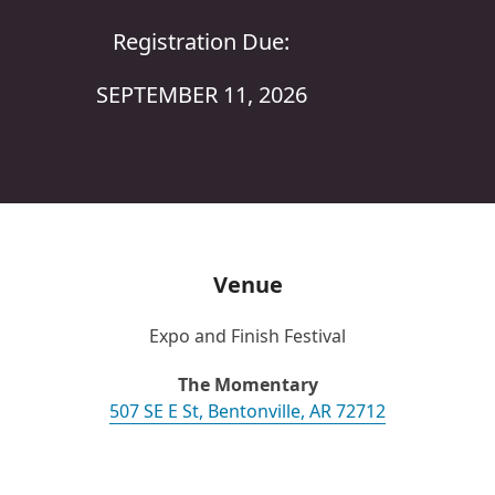
Registration Due:
SEPTEMBER 11, 2026
Venue
Expo and Finish Festival
The Momentary
507 SE E St, Bentonville, AR 72712