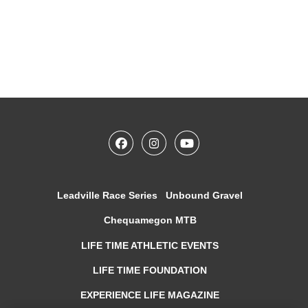
Leadville Race Series
Unbound Gravel
Chequamegon MTB
LIFE TIME ATHLETIC EVENTS
LIFE TIME FOUNDATION
EXPERIENCE LIFE MAGAZINE