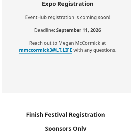
Expo Registration
EventHub registration is coming soon!
Deadline:
September 11, 2026
Reach out to Megan McCormick at
mmccormick3@LT.LIFE
with any questions.
Finish Festival Registration
Sponsors Only