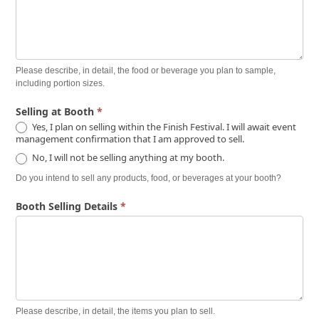
Please describe, in detail, the food or beverage you plan to sample,
including portion sizes.
Selling at Booth
*
Yes, I plan on selling within the Finish Festival. I will await event
management confirmation that I am approved to sell.
No, I will not be selling anything at my booth.
Do you intend to sell any products, food, or beverages at your booth?
Booth Selling Details
*
Please describe, in detail, the items you plan to sell.