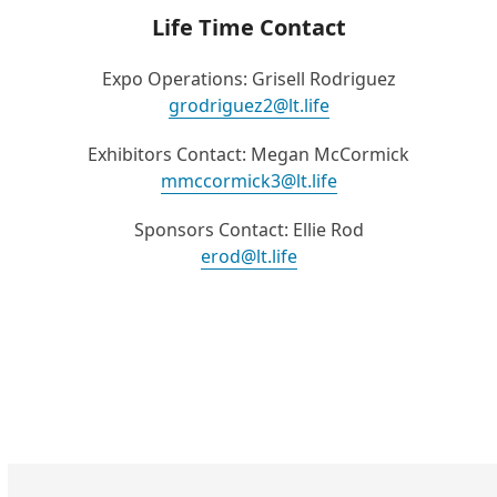
Life Time Contact
Expo Operations: Grisell Rodriguez
grodriguez2@lt.life
Exhibitors Contact: Megan McCormick
mmccormick3@lt.life
Sponsors Contact: Ellie Rod
erod@lt.life