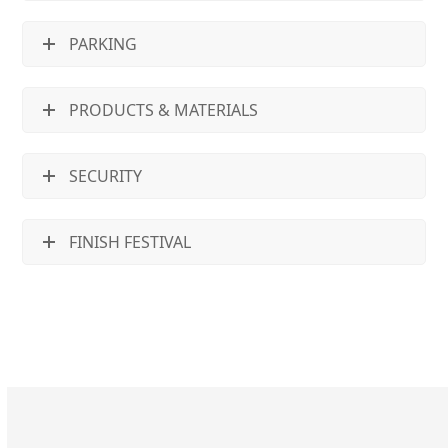
PARKING
PRODUCTS & MATERIALS
SECURITY
FINISH FESTIVAL