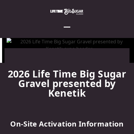
Skip
to
content
Open
Close
mobile
mobile
menu
menu
2026 Life Time Big Sugar
Gravel presented by
Kenetik
On-Site Activation Information