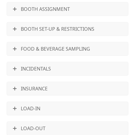
BOOTH ASSIGNMENT
BOOTH SET-UP & RESTRICTIONS
FOOD & BEVERAGE SAMPLING
INCIDENTALS
INSURANCE
LOAD-IN
LOAD-OUT