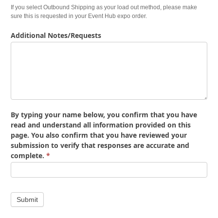
If you select Outbound Shipping as your load out method, please make
sure this is requested in your Event Hub expo order.
Additional Notes/Requests
By typing your name below, you confirm that you have
read and understand all information provided on this
page. You also confirm that you have reviewed your
submission to verify that responses are accurate and
complete.
*
Submit