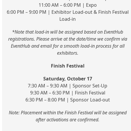
11:00 AM – 6:00 PM | Expo
6:00 PM – 9:00 PM | Exhibitor Load-out & Finish Festival
Load-in
*Note that load-in will be assigned based on EventHub
registrations. Please arrive at the date/time we confirm via
EventHub and email for a smooth load-in process for all
exhibitors.
Finish Festival
Saturday, October 17
7:30 AM – 9:30 AM | Sponsor Set-Up
9:30 AM – 6:30 PM | Finish Festival
6:30 PM – 8:00 PM | Sponsor Load-out
Note: Placement within the Finish Festival will be assigned
after activations are confirmed.