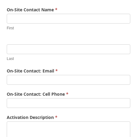
On-Site Contact Name
*
First
Last
On-Site Contact: Email
*
On-Site Contact: Cell Phone
*
Activation Description
*