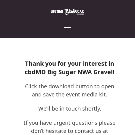
Skip
to
content
Open
Close
mobile
mobile
menu
menu
Thank you for your interest in
cbdMD Big Sugar NWA Gravel!
Click the download button to open
and save the event media kit.
We’ll be in touch shortly.
If you have urgent questions please
don’t hesitate to contact us at