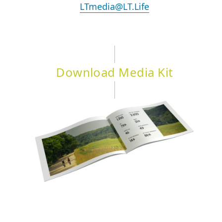
LTmedia@LT.Life
Download Media Kit