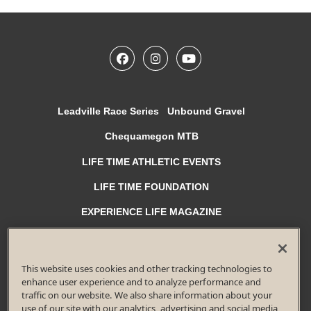
Leadville Race Series
Unbound Gravel
Chequamegon MTB
LIFE TIME ATHLETIC EVENTS
LIFE TIME FOUNDATION
EXPERIENCE LIFE MAGAZINE
Privacy Policy
Terms of Use
Accessibility Policy
Race Entrant Policy
Diversity, Equity and Inclusion
This website uses cookies and other tracking technologies to
© 2026 Life Time Fitness, Inc. All rights reserved.
enhance user experience and to analyze performance and
traffic on our website. We also share information about your
All Life Time, Inc (Life Time) events and activities are subject to
changes, alterations, and/or elimination in Life Time’s sole discretion
use of our site with our analytics, advertising and social media