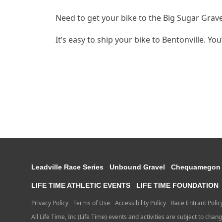
Need to get your bike to the Big Sugar Grav
It’s easy to ship your bike to Bentonville. Yo
Leadville Race Series
Unbound Gravel
Chequamegon
LIFE TIME ATHLETIC EVENTS
LIFE TIME FOUNDATION
Privacy Policy
Terms of Use
Accessibility Policy
Race Entrant Polic
All Life Time, Inc (Life Time) events and activities are subject to chan