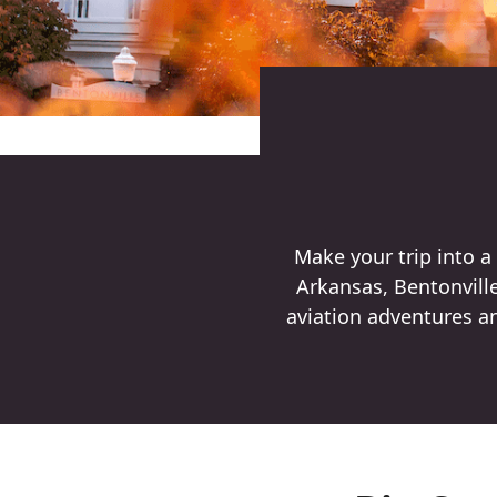
Make your trip into 
Arkansas, Bentonville 
aviation adventures an