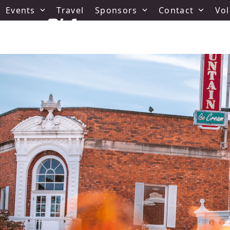
Skip
Events
Travel
Sponsors
Contact
Vol
to
content