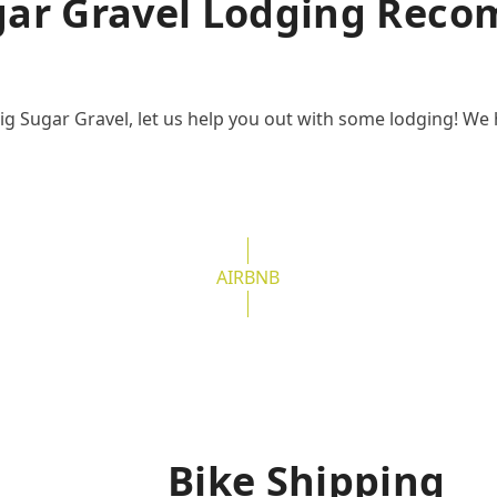
gar Gravel Lodging Rec
ig Sugar Gravel, let us help you out with some lodging! We 
AIRBNB
Bike Shipping