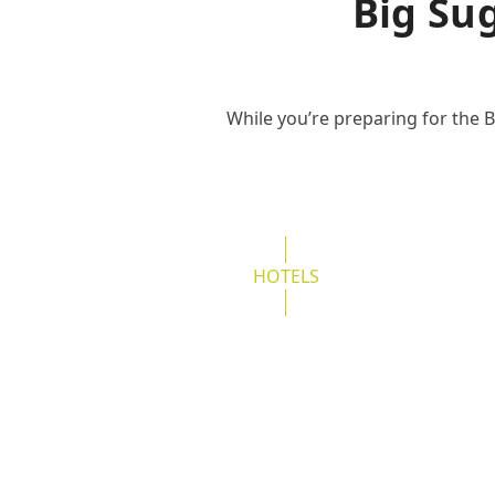
Big Su
While you’re preparing for the B
HOTELS