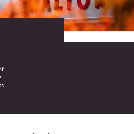
of
e,
ks.