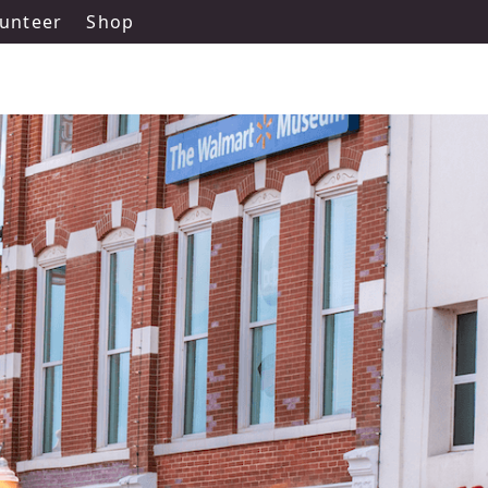
unteer
Shop