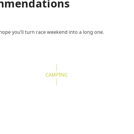
ommendations
hope you’ll turn race weekend into a long one.
CAMPING