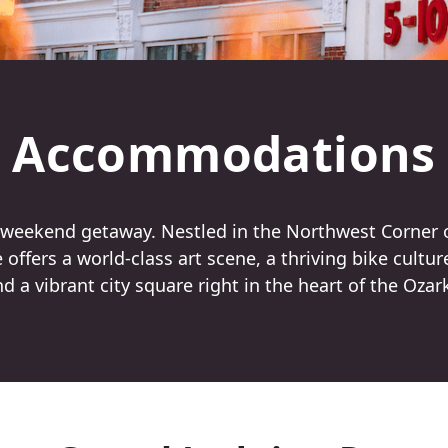
Accommodations
a weekend getaway. Nestled in the Northwest Corner 
offers a world-class art scene, a thriving bike cultur
d a vibrant city square right in the heart of the Ozar