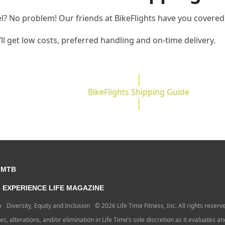
el? No problem! Our friends at BikeFlights have you covered
u’ll get low costs, preferred handling and on-time delivery.
BikeFlights Shipping Guide
 MTB
EXPERIENCE LIFE MAGAZINE
y
Diversity, Equity and Inclusion
© 2026 Life Time Fitness, Inc. All rights reserv
ges, alterations, and/or elimination in Life Time’s sole discretion as it evaluates a