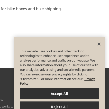
 for bike boxes and bike shipping.
This website uses cookies and other tracking
technologies to enhance user experience and to
analyze performance and traffic on our website. We
also share information about your use of our site with
our analytics, advertising and social media partners.
You can exercise your privacy rights by clicking
"Customize". For more information see our
Privacy
Policy
Accept All
ed.
nd works to
Reject All